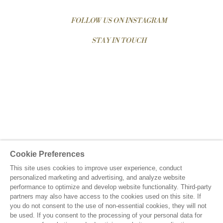
FOLLOW US ON INSTAGRAM
STAY IN TOUCH
Cookie Preferences
This site uses cookies to improve user experience, conduct
personalized marketing and advertising, and analyze website
performance to optimize and develop website functionality. Third-party
partners may also have access to the cookies used on this site. If
you do not consent to the use of non-essential cookies, they will not
be used. If you consent to the processing of your personal data for