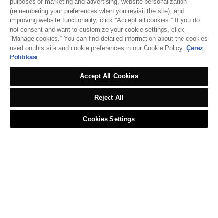
purposes of marketing and advertising, website personalization
(remembering your preferences when you revisit the site), and
improving website functionality, click “Accept all cookies.” If you do
not consent and want to customize your cookie settings, click
“Manage cookies.” You can find detailed information about the cookies
used on this site and cookie preferences in our Cookie Policy.
Çerez
Politikası
Accept All Cookies
Reject All
Cookies Settings